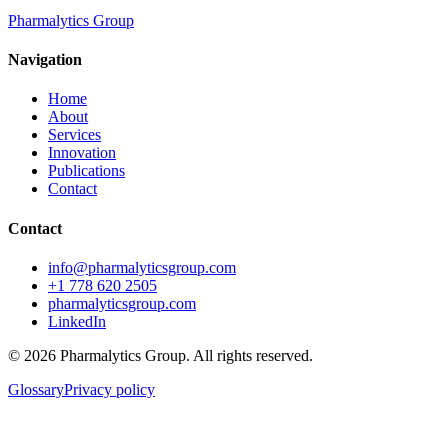
Pharmalytics Group
Navigation
Home
About
Services
Innovation
Publications
Contact
Contact
info@pharmalyticsgroup.com
+1 778 620 2505
pharmalyticsgroup.com
LinkedIn
©
2026
Pharmalytics Group. All rights reserved.
Glossary
Privacy policy