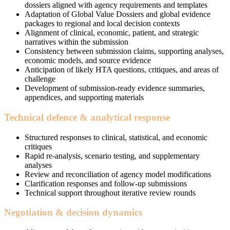
dossiers aligned with agency requirements and templates
Adaptation of Global Value Dossiers and global evidence
packages to regional and local decision contexts
Alignment of clinical, economic, patient, and strategic
narratives within the submission
Consistency between submission claims, supporting analyses,
economic models, and source evidence
Anticipation of likely HTA questions, critiques, and areas of
challenge
Development of submission-ready evidence summaries,
appendices, and supporting materials
Technical defence & analytical response
Structured responses to clinical, statistical, and economic
critiques
Rapid re-analysis, scenario testing, and supplementary
analyses
Review and reconciliation of agency model modifications
Clarification responses and follow-up submissions
Technical support throughout iterative review rounds
Negotiation & decision dynamics