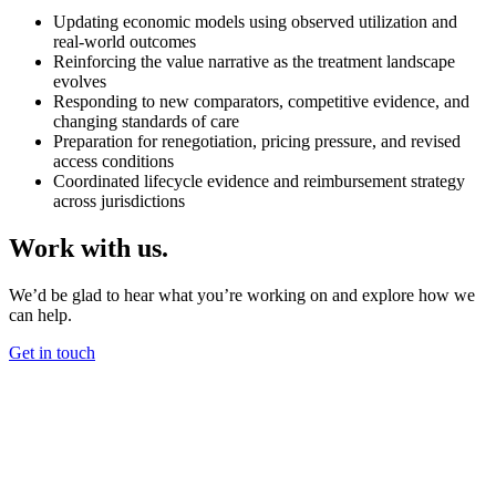
Updating economic models using observed utilization and
real-world outcomes
Reinforcing the value narrative as the treatment landscape
evolves
Responding to new comparators, competitive evidence, and
changing standards of care
Preparation for renegotiation, pricing pressure, and revised
access conditions
Coordinated lifecycle evidence and reimbursement strategy
across jurisdictions
Work with us.
We’d be glad to hear what you’re working on and explore how we
can help.
Get in touch