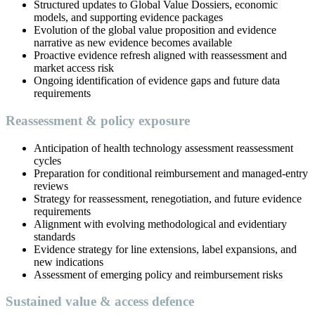
Structured updates to Global Value Dossiers, economic
models, and supporting evidence packages
Evolution of the global value proposition and evidence
narrative as new evidence becomes available
Proactive evidence refresh aligned with reassessment and
market access risk
Ongoing identification of evidence gaps and future data
requirements
Reassessment & policy exposure
Anticipation of health technology assessment reassessment
cycles
Preparation for conditional reimbursement and managed-entry
reviews
Strategy for reassessment, renegotiation, and future evidence
requirements
Alignment with evolving methodological and evidentiary
standards
Evidence strategy for line extensions, label expansions, and
new indications
Assessment of emerging policy and reimbursement risks
Sustained value & access defence