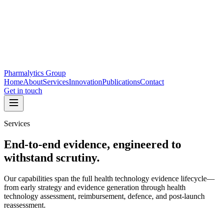
Pharmalytics Group
Home
About
Services
Innovation
Publications
Contact
Get in touch
Services
End-to-end evidence, engineered to
withstand scrutiny.
Our capabilities span the full health technology evidence lifecycle—
from early strategy and evidence generation through health
technology assessment, reimbursement, defence, and post-launch
reassessment.