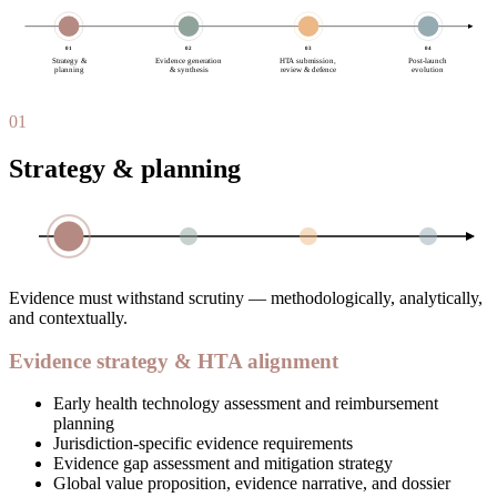
01
02
03
04
Strategy &
Evidence generation
HTA submission,
Post-launch
planning
& synthesis
review & defence
evolution
01
Strategy & planning
Evidence must withstand scrutiny — methodologically, analytically,
and contextually.
Evidence strategy & HTA alignment
Early health technology assessment and reimbursement
planning
Jurisdiction-specific evidence requirements
Evidence gap assessment and mitigation strategy
Global value proposition, evidence narrative, and dossier