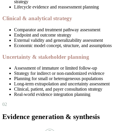
strategy
Lifecycle evidence and reassessment planning
Clinical & analytical strategy
Comparator and treatment pathway assessment
Endpoint and outcome strategy
External validity and generalizability assessment
Economic model concept, structure, and assumptions
Uncertainty & stakeholder planning
Assessment of immature or limited follow-up
Strategy for indirect or non-randomized evidence
Planning for small or heterogeneous populations
Long-term extrapolation and uncertainty assessment
Clinical, patient, and payer consultation strategy
Real-world evidence integration planning
02
Evidence generation & synthesis