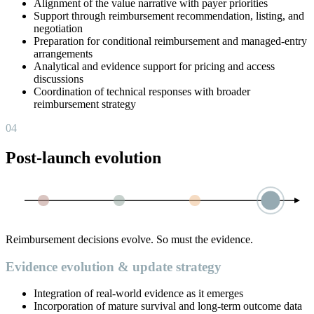
Alignment of the value narrative with payer priorities
Support through reimbursement recommendation, listing, and
negotiation
Preparation for conditional reimbursement and managed-entry
arrangements
Analytical and evidence support for pricing and access
discussions
Coordination of technical responses with broader
reimbursement strategy
04
Post-launch evolution
Reimbursement decisions evolve. So must the evidence.
Evidence evolution & update strategy
Integration of real-world evidence as it emerges
Incorporation of mature survival and long-term outcome data