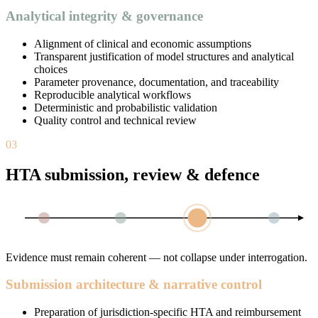
Analytical integrity & governance
Alignment of clinical and economic assumptions
Transparent justification of model structures and analytical
choices
Parameter provenance, documentation, and traceability
Reproducible analytical workflows
Deterministic and probabilistic validation
Quality control and technical review
03
HTA submission, review & defence
Evidence must remain coherent — not collapse under interrogation.
Submission architecture & narrative control
Preparation of jurisdiction-specific HTA and reimbursement