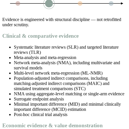
Evidence is engineered with structural discipline — not retrofitted
under scrutiny.
Clinical & comparative evidence
Systematic literature reviews (SLR) and targeted literature
reviews (TLR)
Meta-analysis and meta-regression
Network meta-analysis (NMA), including multivariate and
survival models
Multi-level network meta-regression (ML-NMR)
Population-adjusted indirect comparisons, including
matching-adjusted indirect comparisons (MAIC) and
simulated treatment comparisons (STC)
NMA using aggregate-level matching or single-arm evidence
Surrogate endpoint analysis
Minimal important difference (MID) and minimal clinically
important difference (MCID) estimation
Post-hoc clinical trial analysis
Economic evidence & value demonstration