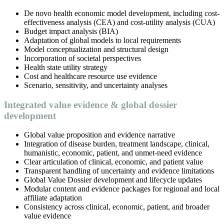
De novo health economic model development, including cost-
effectiveness analysis (CEA) and cost-utility analysis (CUA)
Budget impact analysis (BIA)
Adaptation of global models to local requirements
Model conceptualization and structural design
Incorporation of societal perspectives
Health state utility strategy
Cost and healthcare resource use evidence
Scenario, sensitivity, and uncertainty analyses
Integrated value evidence & global dossier
development
Global value proposition and evidence narrative
Integration of disease burden, treatment landscape, clinical,
humanistic, economic, patient, and unmet-need evidence
Clear articulation of clinical, economic, and patient value
Transparent handling of uncertainty and evidence limitations
Global Value Dossier development and lifecycle updates
Modular content and evidence packages for regional and local
affiliate adaptation
Consistency across clinical, economic, patient, and broader
value evidence